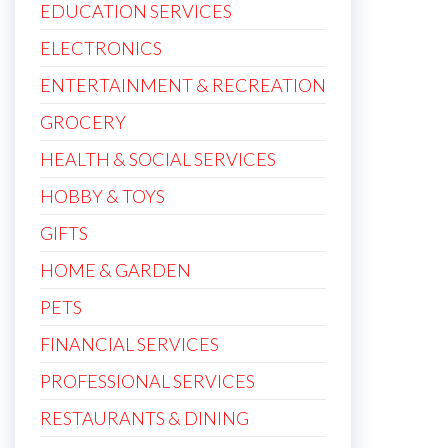
EDUCATION SERVICES
ELECTRONICS
ENTERTAINMENT & RECREATION
GROCERY
HEALTH & SOCIAL SERVICES
HOBBY & TOYS
GIFTS
HOME & GARDEN
PETS
FINANCIAL SERVICES
PROFESSIONAL SERVICES
RESTAURANTS & DINING