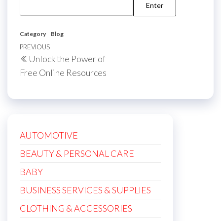
Category
Blog
Post
Previous
PREVIOUS
Unlock the Power of
navigation
Post
Free Online Resources
AUTOMOTIVE
BEAUTY & PERSONAL CARE
BABY
BUSINESS SERVICES & SUPPLIES
CLOTHING & ACCESSORIES