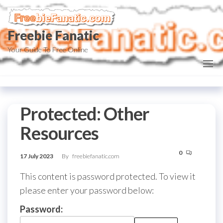
Skip
to
Freebie Fanatic
the
content
Your Guide To Free Online
Protected: Other
Resources
0
17 July 2023
By
freebiefanatic.com
This content is password protected. To view it
please enter your password below:
Password: