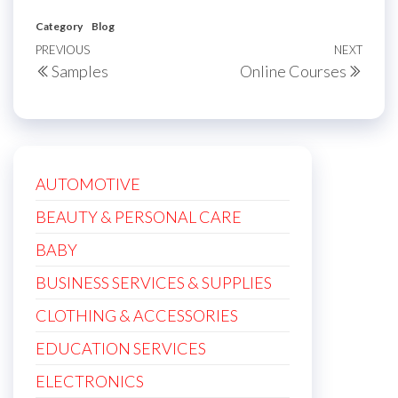
Category
Blog
Post
Previous
PREVIOUS
NEXT
Next
Samples
Online Courses
navigation
Post
Post
AUTOMOTIVE
BEAUTY & PERSONAL CARE
BABY
BUSINESS SERVICES & SUPPLIES
CLOTHING & ACCESSORIES
EDUCATION SERVICES
ELECTRONICS