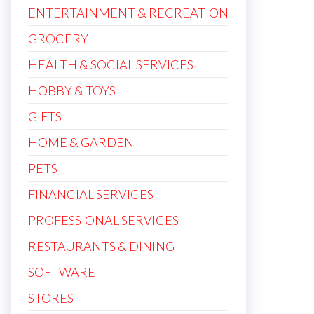
ENTERTAINMENT & RECREATION
GROCERY
HEALTH & SOCIAL SERVICES
HOBBY & TOYS
GIFTS
HOME & GARDEN
PETS
FINANCIAL SERVICES
PROFESSIONAL SERVICES
RESTAURANTS & DINING
SOFTWARE
STORES