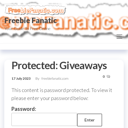
Skip
to
Freebie Fanatic
the
content
Your Guide To Free Online
Protected: Giveaways
0
17 July 2023
By
freebiefanatic.com
This content is password protected. To view it
please enter your password below:
Password: