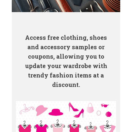
Access free clothing, shoes
and accessory samples or
coupons, allowing you to
update your wardrobe with
trendy fashion items at a
discount.