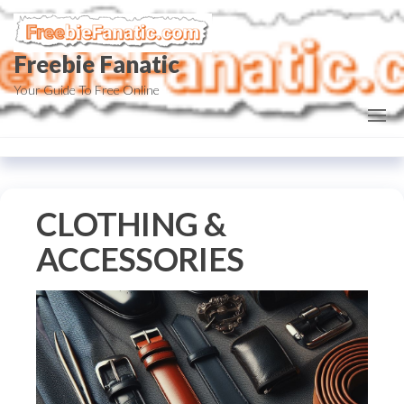
Skip
to
Freebie Fanatic
the
content
Your Guide To Free Online
CLOTHING &
ACCESSORIES