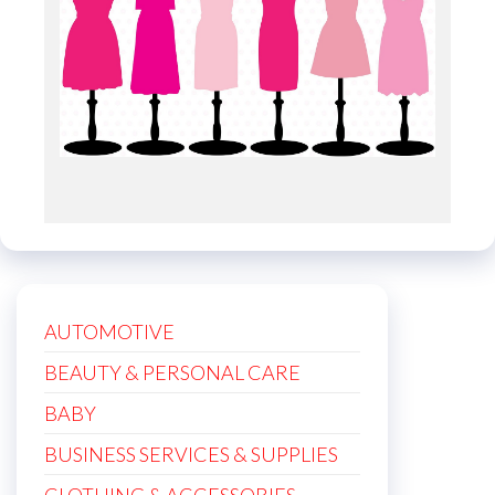
AUTOMOTIVE
BEAUTY & PERSONAL CARE
BABY
BUSINESS SERVICES & SUPPLIES