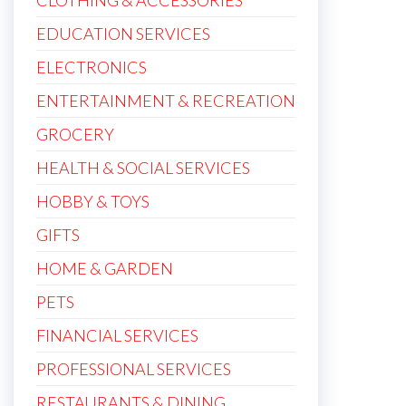
CLOTHING & ACCESSORIES
EDUCATION SERVICES
ELECTRONICS
ENTERTAINMENT & RECREATION
GROCERY
HEALTH & SOCIAL SERVICES
HOBBY & TOYS
GIFTS
HOME & GARDEN
PETS
FINANCIAL SERVICES
PROFESSIONAL SERVICES
RESTAURANTS & DINING