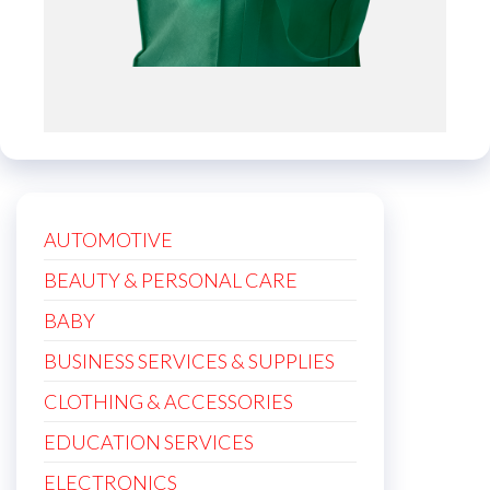
AUTOMOTIVE
BEAUTY & PERSONAL CARE
BABY
BUSINESS SERVICES & SUPPLIES
CLOTHING & ACCESSORIES
EDUCATION SERVICES
ELECTRONICS