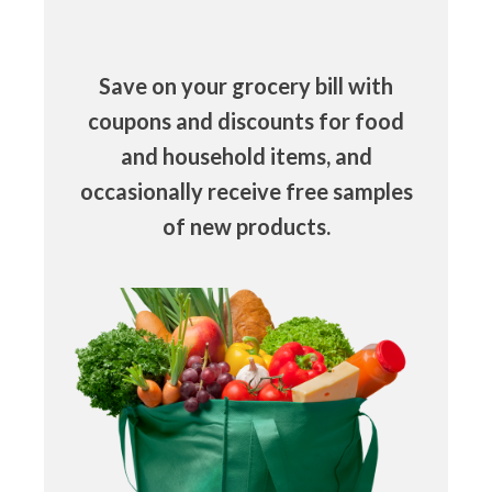
Save on your grocery bill with
coupons and discounts for food
and household items, and
occasionally receive free samples
of new products.