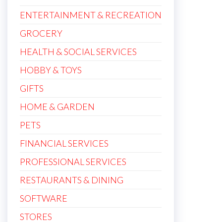
ENTERTAINMENT & RECREATION
GROCERY
HEALTH & SOCIAL SERVICES
HOBBY & TOYS
GIFTS
HOME & GARDEN
PETS
FINANCIAL SERVICES
PROFESSIONAL SERVICES
RESTAURANTS & DINING
SOFTWARE
STORES