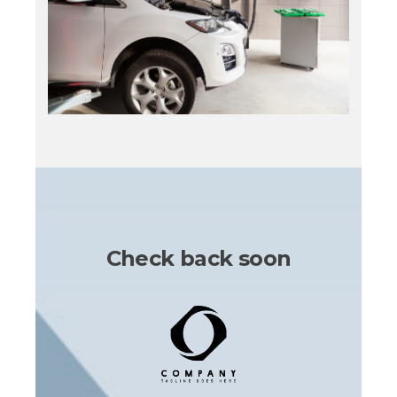
Check back soon