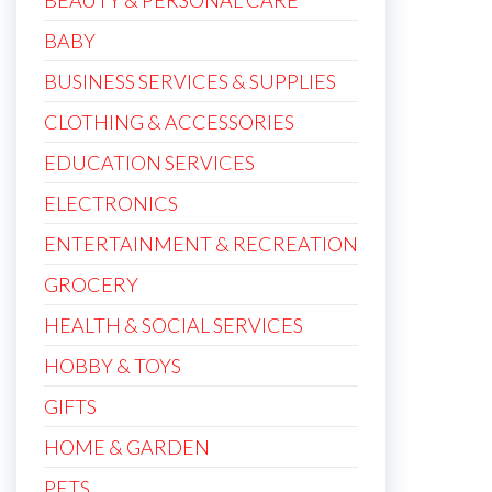
BEAUTY & PERSONAL CARE
BABY
BUSINESS SERVICES & SUPPLIES
CLOTHING & ACCESSORIES
EDUCATION SERVICES
ELECTRONICS
ENTERTAINMENT & RECREATION
GROCERY
HEALTH & SOCIAL SERVICES
HOBBY & TOYS
GIFTS
HOME & GARDEN
PETS