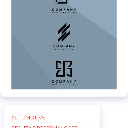
AUTOMOTIVE