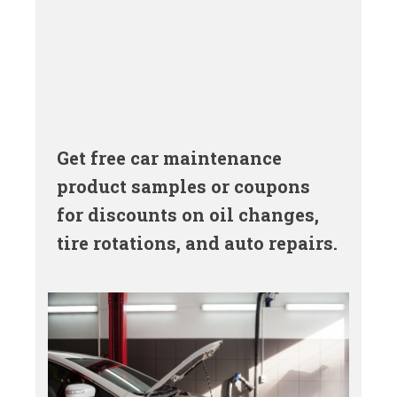
Get free car maintenance
product samples or coupons
for discounts on oil changes,
tire rotations, and auto repairs.