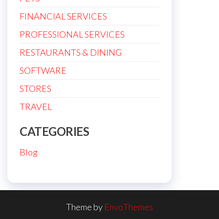
FINANCIAL SERVICES
PROFESSIONAL SERVICES
RESTAURANTS & DINING
SOFTWARE
STORES
TRAVEL
CATEGORIES
Blog
Theme by
EnvoThemes