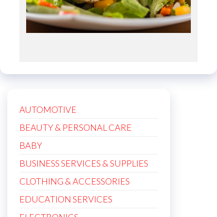
AUTOMOTIVE
BEAUTY & PERSONAL CARE
BABY
BUSINESS SERVICES & SUPPLIES
CLOTHING & ACCESSORIES
EDUCATION SERVICES