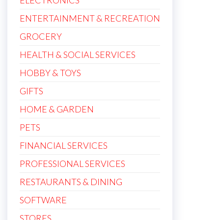
ELECTRONICS
ENTERTAINMENT & RECREATION
GROCERY
HEALTH & SOCIAL SERVICES
HOBBY & TOYS
GIFTS
HOME & GARDEN
PETS
FINANCIAL SERVICES
PROFESSIONAL SERVICES
RESTAURANTS & DINING
SOFTWARE
STORES