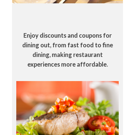
Enjoy discounts and coupons for
dining out, from fast food to fine
dining, making restaurant
experiences more affordable.